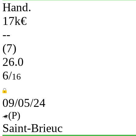
Hand.
17k€
--
(7)
26.0
6/
16
09/05/24
(P)
Saint-Brieuc