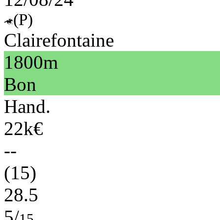
(P)
Clairefontaine
1800m
Bon
Hand.
22k€
--
(15)
28.5
5/
15