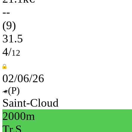
--
(9)
31.5
4/
12
02/06/26
(P)
Saint-Cloud
2000m
Tr.S