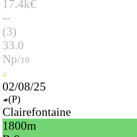
17.4k€
--
(3)
33.0
Np/
10
02/08/25
(P)
Clairefontaine
1800m