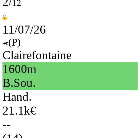
2/
12
11/07/26
(P)
Clairefontaine
1600m
B.Sou.
Hand.
21.1k€
--