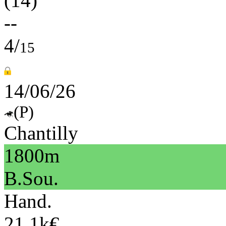
(14)
--
4/
15
14/06/26
(P)
Chantilly
1800m
B.Sou.
Hand.
21.1k€