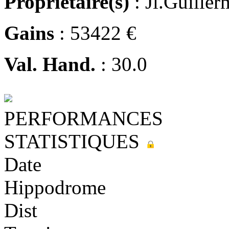
Propriétaire(s)
: Jl.Guiller
Gains
: 53422 €
Val. Hand.
: 30.0
PERFORMANCES
STATISTIQUES
Date
Hippodrome
Dist