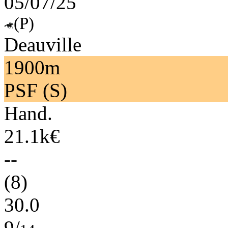
05/07/25
(P)
Deauville
1900m
PSF (S)
Hand.
21.1k€
--
(8)
30.0
9/