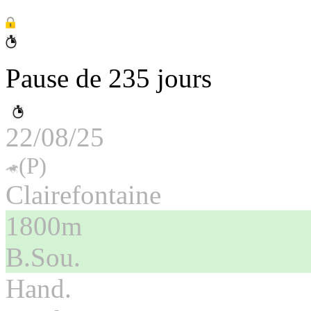
Pause de 235 jours
22/08/25
(P)
Clairefontaine
1800m
B.Sou.
Hand.