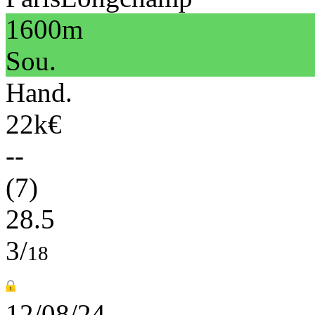
1600m
Sou.
Hand.
22k€
--
(7)
28.5
3/
18
12/08/24