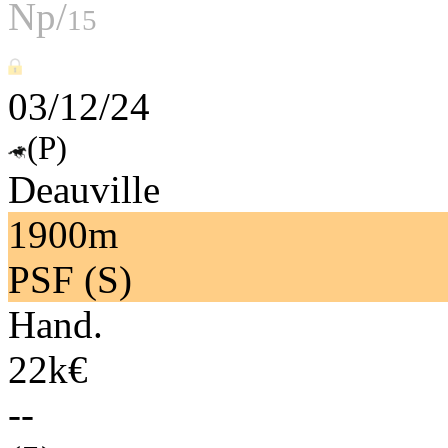
Np/
15
03/12/24
(P)
Deauville
1900m
PSF (S)
Hand.
22k€
--