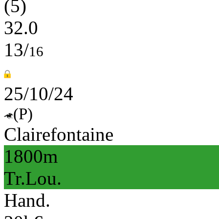
(5)
32.0
13/
16
25/10/24
(P)
Clairefontaine
1800m
Tr.Lou.
Hand.