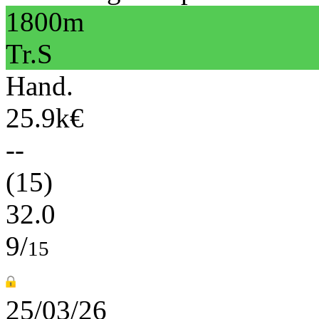
1800m
Tr.S
Hand.
25.9k€
--
(15)
32.0
9/
15
25/03/26