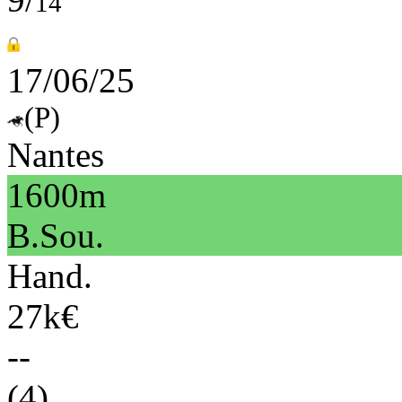
14
17/06/25
(P)
Nantes
1600m
B.Sou.
Hand.
27k€
--
(4)