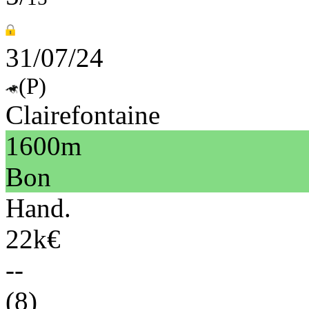
31/07/24
(P)
Clairefontaine
1600m
Bon
Hand.
22k€
--
(8)