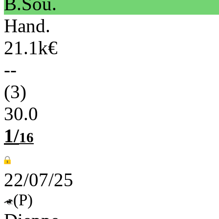
B.Sou.
Hand.
21.1k€
--
(3)
30.0
1/
16
22/07/25
(P)