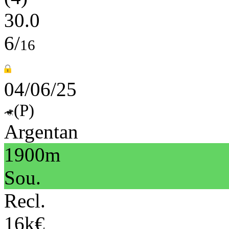
30.0
6/
16
04/06/25
(P)
Argentan
1900m
Sou.
Recl.
16k€