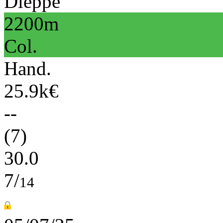
Dieppe
2200m
Col.
Hand.
25.9k€
--
(7)
30.0
7/
14