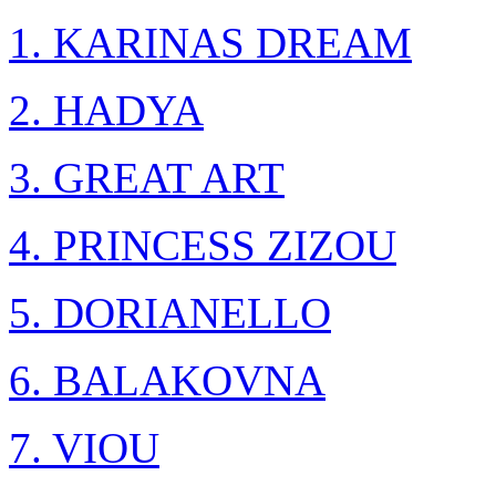
1. KARINAS DREAM
2. HADYA
3. GREAT ART
4. PRINCESS ZIZOU
5. DORIANELLO
6. BALAKOVNA
7. VIOU