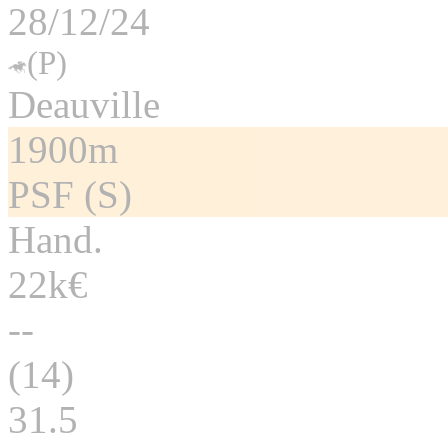
28/12/24
(P)
Deauville
1900m
PSF (S)
Hand.
22k€
--
(14)
31.5