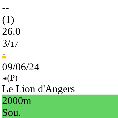
--
(1)
26.0
3/
17
09/06/24
(P)
Le Lion d'Angers
2000m
Sou.