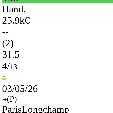
Hand.
25.9k€
--
(2)
31.5
4/
13
03/05/26
(P)
ParisLongchamp