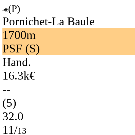
(P)
Pornichet-La Baule
1700m
PSF (S)
Hand.
16.3k€
--
(5)
32.0
11/
13