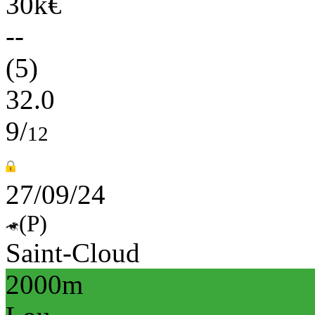
30k€
--
(5)
32.0
9/
12
27/09/24
(P)
Saint-Cloud
2000m