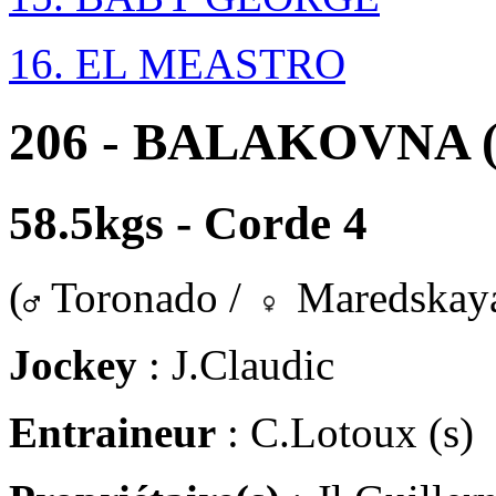
16. EL MEASTRO
206 - BALAKOVNA (
58.5kgs - Corde 4
(
Toronado /
Maredskay
Jockey
: J.Claudic
Entraineur
: C.Lotoux (s)