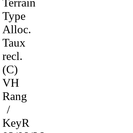
Terrain
Type
Alloc.
Taux
recl.
(C)
VH
Rang
/
KeyR