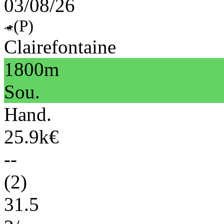
03/08/26
(P)
Clairefontaine
1800m
Sou.
Hand.
25.9k€
--
(2)
31.5