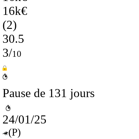
16k€
(2)
30.5
3/
10
Pause de 131 jours
24/01/25
(P)