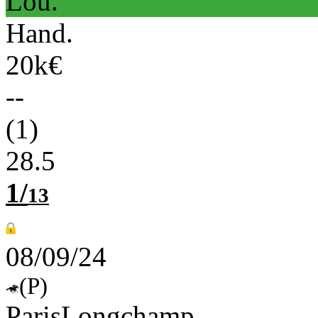
Lou.
Hand.
20k€
--
(1)
28.5
1/
13
08/09/24
(P)
ParisLongchamp