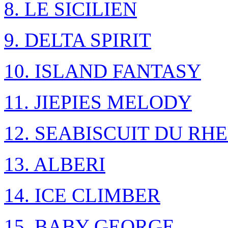
8. LE SICILIEN
9. DELTA SPIRIT
10. ISLAND FANTASY
11. JIEPIES MELODY
12. SEABISCUIT DU RH
13. ALBERI
14. ICE CLIMBER
15. BABY GEORGE