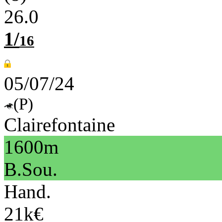
26.0
1/
16
05/07/24
(P)
Clairefontaine
1600m
B.Sou.
Hand.
21k€