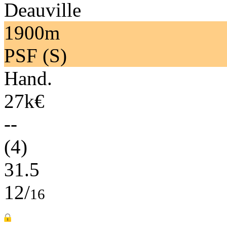
Deauville
1900m
PSF (S)
Hand.
27k€
--
(4)
31.5
12/
16