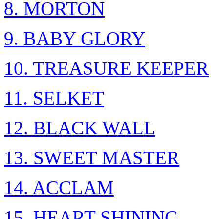
8. MORTON
9. BABY GLORY
10. TREASURE KEEPER
11. SELKET
12. BLACK WALL
13. SWEET MASTER
14. ACCLAM
15. HEART SHINING