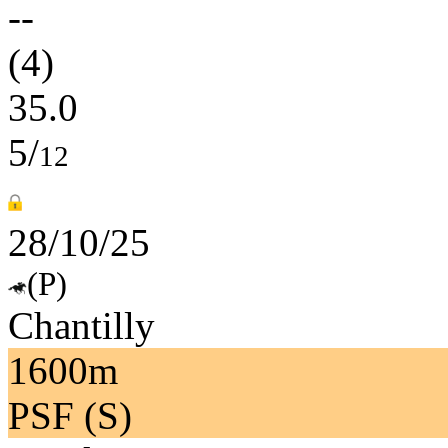
--
(4)
35.0
5/
12
28/10/25
(P)
Chantilly
1600m
PSF (S)