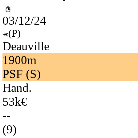
03/12/24
(P)
Deauville
1900m
PSF (S)
Hand.
53k€
--
(9)