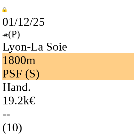
01/12/25
(P)
Lyon-La Soie
1800m
PSF (S)
Hand.
19.2k€
--
(10)