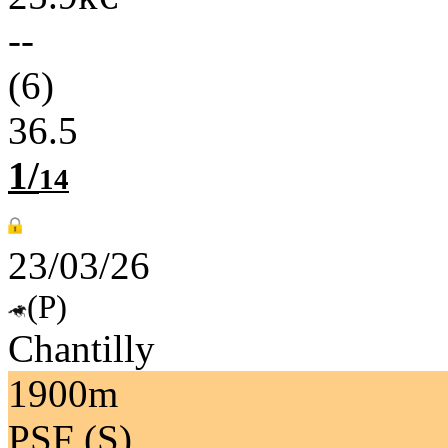
--
(6)
36.5
1/
14
23/03/26
(P)
Chantilly
1900m
PSF (S)