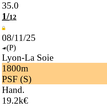
35.0
1/
12
08/11/25
(P)
Lyon-La Soie
1800m
PSF (S)
Hand.
19.2k€