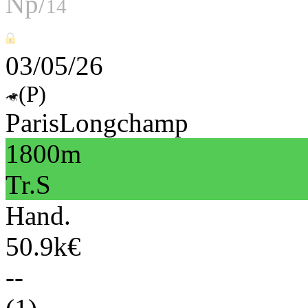
Np/
14
03/05/26
(P)
ParisLongchamp
1800m
Tr.S
Hand.
50.9k€
--