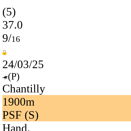
(5)
37.0
9/
16
24/03/25
(P)
Chantilly
1900m
PSF (S)
Hand.