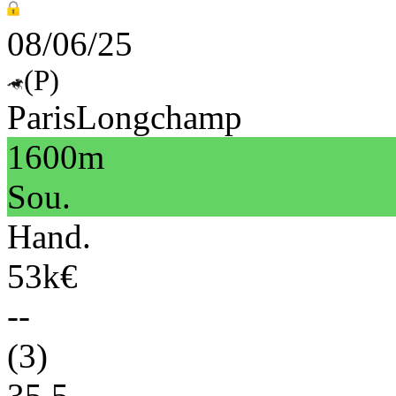
08/06/25
(P)
ParisLongchamp
1600m
Sou.
Hand.
53k€
--
(3)
35.5