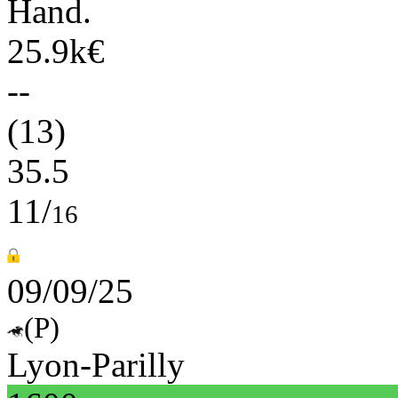
Hand.
25.9k€
--
(13)
35.5
11/
16
09/09/25
(P)
Lyon-Parilly