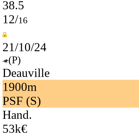
38.5
12/
16
21/10/24
(P)
Deauville
1900m
PSF (S)
Hand.
53k€