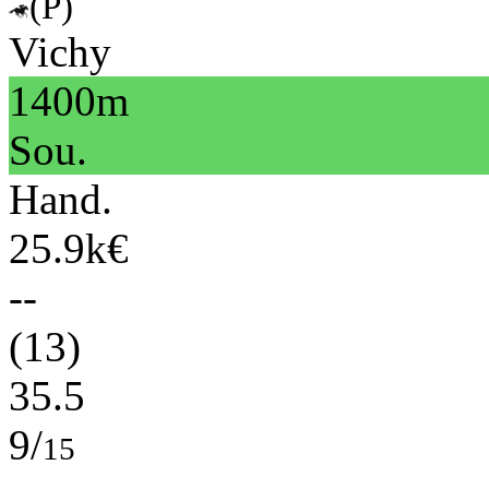
(P)
Vichy
1400m
Sou.
Hand.
25.9k€
--
(13)
35.5
9/
15