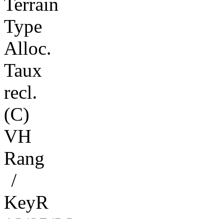
Terrain
Type
Alloc.
Taux
recl.
(C)
VH
Rang
/
KeyR