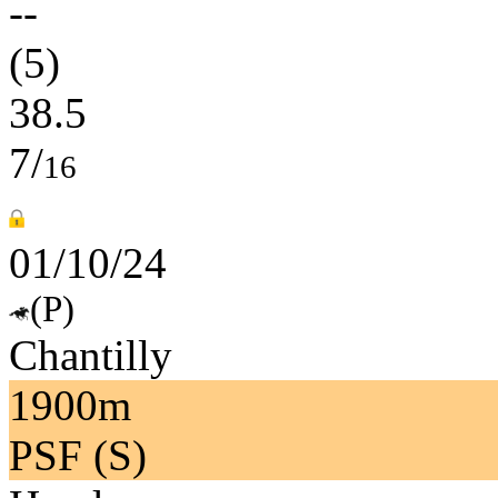
--
(5)
38.5
7/
16
01/10/24
(P)
Chantilly
1900m
PSF (S)