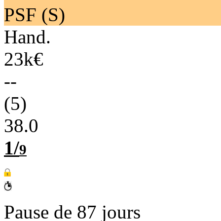
PSF (S)
Hand.
23k€
--
(5)
38.0
1/
9
Pause de 87 jours