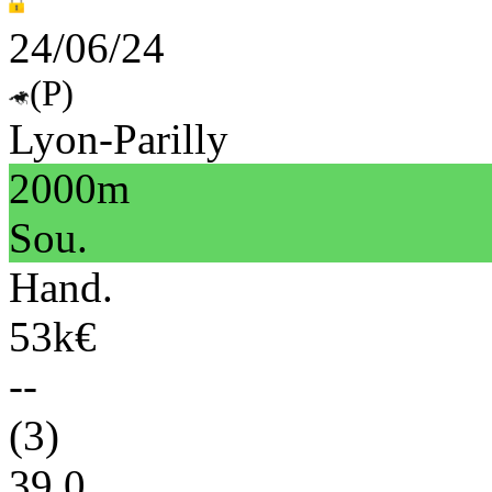
24/06/24
(P)
Lyon-Parilly
2000m
Sou.
Hand.
53k€
--
(3)
39.0