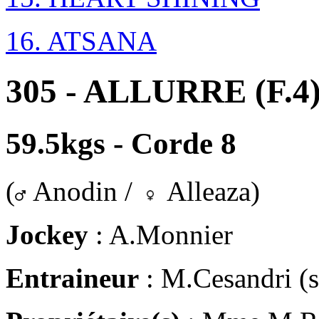
16. ATSANA
305 - ALLURRE (F.4
59.5kgs - Corde 8
(
Anodin /
Alleaza)
Jockey
: A.Monnier
Entraineur
: M.Cesandri (s