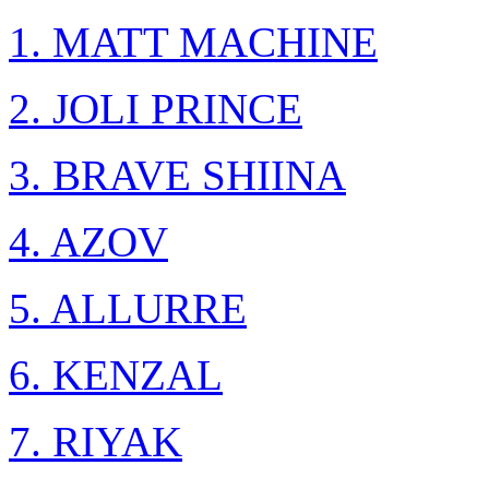
1. MATT MACHINE
2. JOLI PRINCE
3. BRAVE SHIINA
4. AZOV
5. ALLURRE
6. KENZAL
7. RIYAK