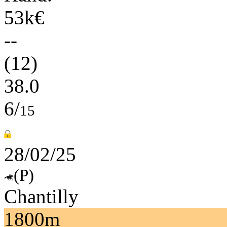
53k€
--
(12)
38.0
6/
15
28/02/25
(P)
Chantilly
1800m