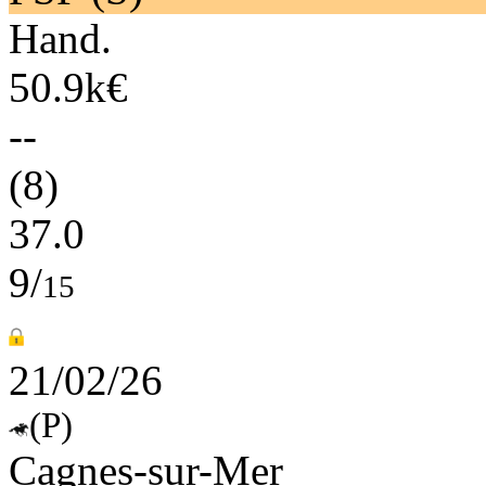
Hand.
50.9k€
--
(8)
37.0
9/
15
21/02/26
(P)
Cagnes-sur-Mer