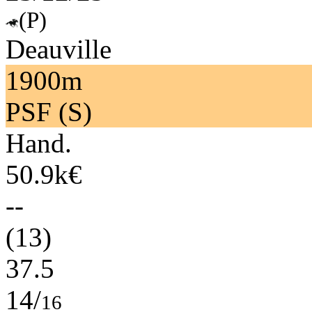
(P)
Deauville
1900m
PSF (S)
Hand.
50.9k€
--
(13)
37.5
14/
16