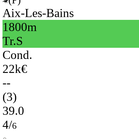
Aix-Les-Bains
1800m
Tr.S
Cond.
22k€
--
(3)
39.0
4/
6