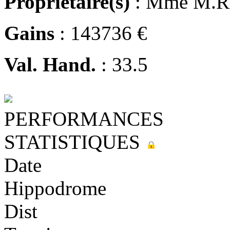
Propriétaire(s)
: Mme M.Ris
Gains
: 143736 €
Val. Hand.
: 33.5
PERFORMANCES
STATISTIQUES
Date
Hippodrome
Dist