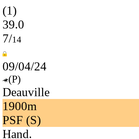
(1)
39.0
7/
14
09/04/24
(P)
Deauville
1900m
PSF (S)
Hand.