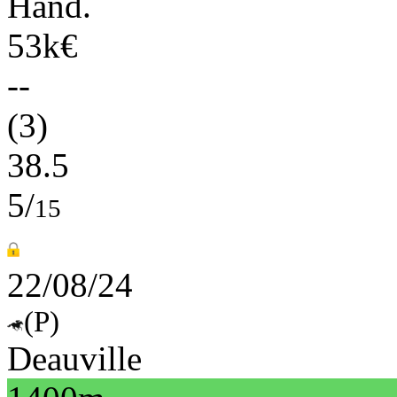
Hand.
53k€
--
(3)
38.5
5/
15
22/08/24
(P)
Deauville