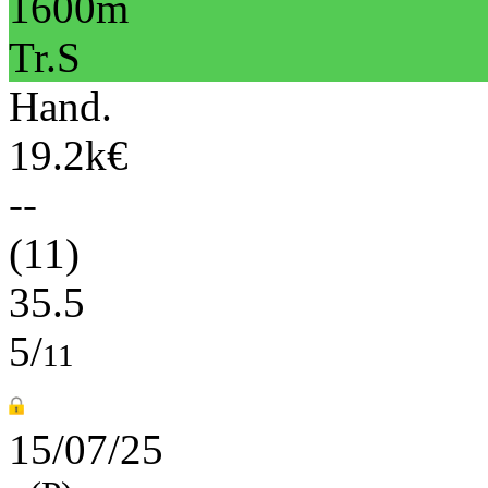
1600m
Tr.S
Hand.
19.2k€
--
(11)
35.5
5/
11
15/07/25