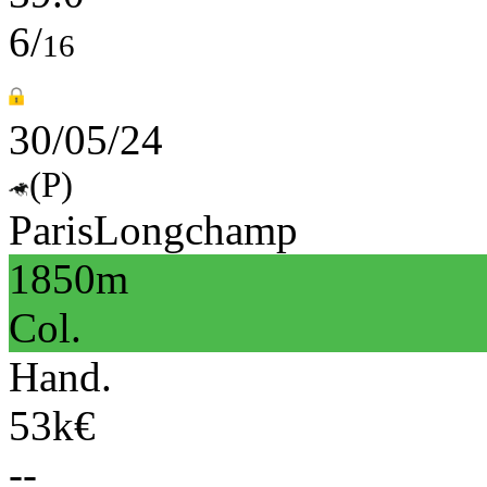
6/
16
30/05/24
(P)
ParisLongchamp
1850m
Col.
Hand.
53k€
--