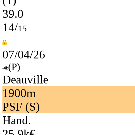
(1)
39.0
14/
15
07/04/26
(P)
Deauville
1900m
PSF (S)
Hand.
25.9k€