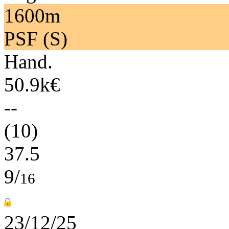
1600m
PSF (S)
Hand.
50.9k€
--
(10)
37.5
9/
16
23/12/25