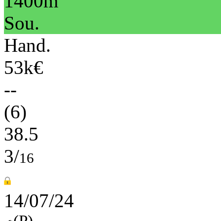
1400m
Sou.
Hand.
53k€
--
(6)
38.5
3/
16
14/07/24
(P)