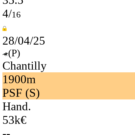
4/
16
28/04/25
(P)
Chantilly
1900m
PSF (S)
Hand.
53k€
--