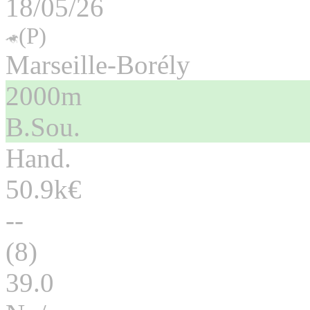
18/05/26
(P)
Marseille-Borély
2000m
B.Sou.
Hand.
50.9k€
--
(8)
39.0